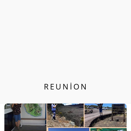
REUNION