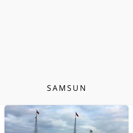
SAMSUN